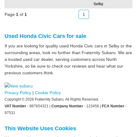
Selby
Page
1
of
1
1
Used Honda Civic Cars for sale
If you are looking for quality used Honda Civic cars in Selby or the
surrounding areas, look no further than Fraternity Subaru. We are
a trusted used car dealer, serving customers across North
Yorkshire, so be sure to check our reviews and hear what our
previous customers think.
Privacy Policy
|
Cookie Policy
Copyright © 2026 Fraternity Subaru. All Rights Reserved.
VAT Number
- 987654321 |
Company Number
- 123456 |
FCA Number
-
97531
This Website Uses Cookies