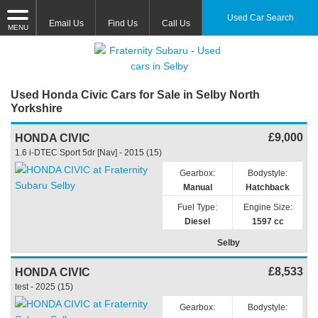
Used Car Search
Email Us
Find Us
Call Us
MENU
Used Honda Civic Cars for Sale in Selby North
Yorkshire
£9,000
HONDA CIVIC
1.6 i-DTEC Sport 5dr [Nav] - 2015 (15)
Gearbox:
Bodystyle:
Manual
Hatchback
Fuel Type:
Engine Size:
Diesel
1597 cc
Selby
£8,533
HONDA CIVIC
test - 2025 (15)
Gearbox:
Bodystyle: