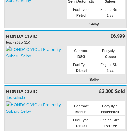
Semi Automatic
Saloon
Fuel Type:
Engine Size:
Petrol
1 cc
Selby
£6,999
HONDA CIVIC
test - 2025 (25)
Gearbox:
Bodystyle:
DSG
Coupe
Fuel Type:
Engine Size:
Diesel
1 cc
Selby
£3,000
Sold
HONDA CIVIC
Test vehicle
Gearbox:
Bodystyle:
Manual
Hatchback
Fuel Type:
Engine Size:
Diesel
1597 cc